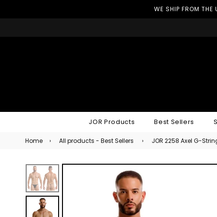
WE SHIP FROM THE 
JOR Products
Best Sellers
Home
›
All products - Best Sellers
›
JOR 2258 Axel G-Strin