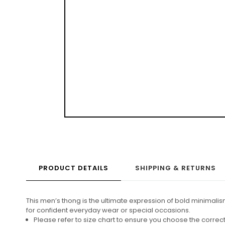
PRODUCT DETAILS
SHIPPING & RETURNS
This men’s thong is the ultimate expression of bold minimalis
for confident everyday wear or special occasions.
Please refer to size chart to ensure you choose the corre