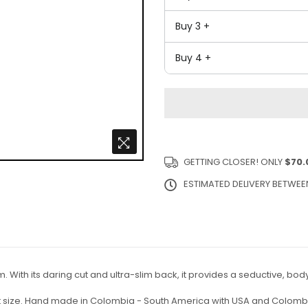
Buy 3 +
Buy 4 +
GETTING CLOSER! ONLY
$70.
ESTIMATED DELIVERY BETWE
m. With its daring cut and ultra-slim back, it provides a seductive, b
ct size. Hand made in Colombia - South America with USA and Colombi