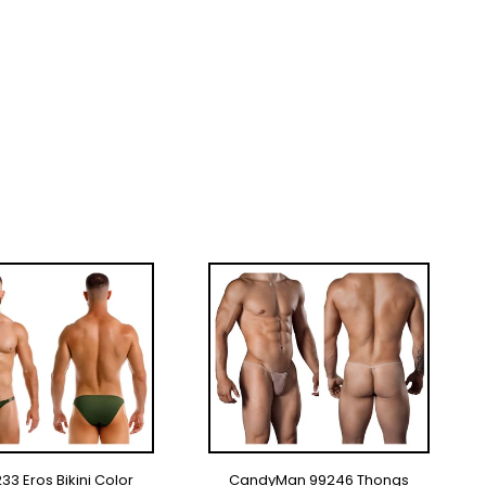
33 Eros Bikini Color
CandyMan 99246 Thongs
LECT OPTIONS
SELECT OPTIONS