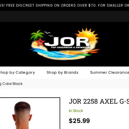
US! FREE DISCREET SHIPPING ON ORDERS OVER $70. FOR SMALLER OR
Shop by Category
Shop by Brands
Summer Clearance
g Color Black
JOR 2258 AXEL G
In Stock
Regular
$25.99
price