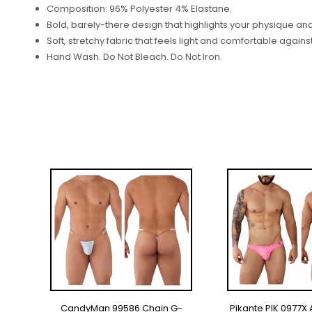
Composition: 96% Polyester 4% Elastane.
Bold, barely-there design that highlights your physique a
Soft, stretchy fabric that feels light and comfortable against
Hand Wash. Do Not Bleach. Do Not Iron.
ON
CandyMan 99586 Chain G-
Pikante PIK 0977X 
SELECT OPTIONS
SELECT OP