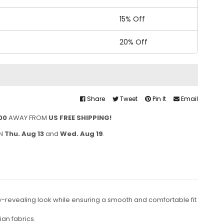
15% Off
20% Off
Share
Tweet
Pin It
Email
00
AWAY FROM
US FREE SHIPPING!
EN
Thu. Aug 13
and
Wed. Aug 19
.
ody-revealing look while ensuring a smooth and comfortable fit
an fabrics.