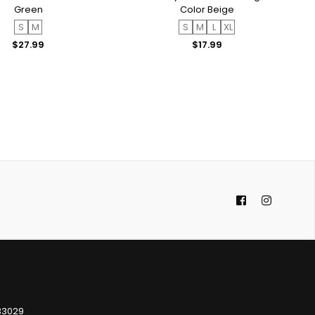
Green
Color Beige
S
M
S
M
L
XL
Regular
Regular
$27.99
$17.99
price
price
Facebook
Instagra
 33029