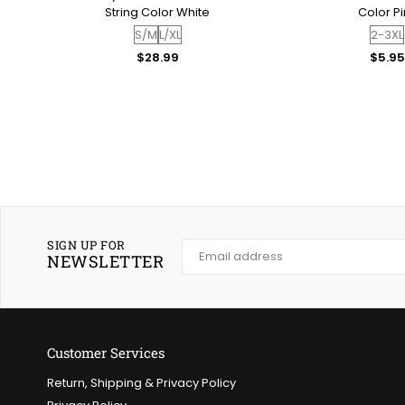
or
String Color White
Color Pi
S/M
L/XL
2-3XL
Regular
Regul
$28.99
$5.95
price
price
SIGN UP FOR
NEWSLETTER
Customer Services
Return, Shipping & Privacy Policy