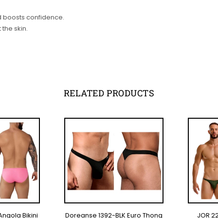
nd boosts confidence.
 the skin.
RELATED PRODUCTS
Angola Bikini
Doreanse 1392-BLK Euro Thong
JOR 22
TIONS
SELECT OPTIONS
SE