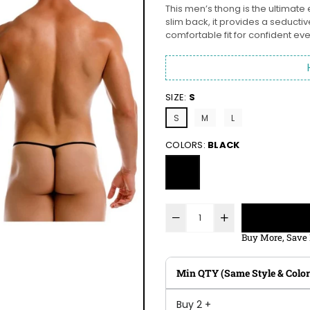
This men’s thong is the ultimate 
slim back, it provides a seduct
comfortable fit for confident ev
SIZE:
S
S
M
L
COLORS:
BLACK
Buy More, Save
Min QTY (Same Style & Color
Buy 2 +