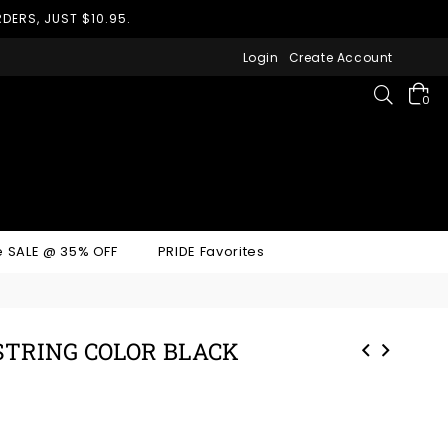
DERS, JUST $10.95.
Login
Create Account
Search
0
 SALE @ 35% OFF
PRIDE Favorites
-STRING COLOR BLACK