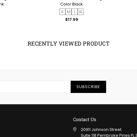
nk
Color Black
S
M
L
XL
ar
Regular
$17.99
price
RECENTLY VIEWED PRODUCT
SUBSCRIBE
Contact Us
20911 Johnson Street.
Suite 118 Pembroke Pines FL