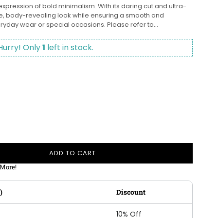
expression of bold minimalism. With its daring cut and ultra-
ive, body-revealing look while ensuring a smooth and
eryday wear or special occasions. Please refer to...
Hurry! Only
1
left in stock.
ADD TO CART
 More!
)
Discount
10% Off