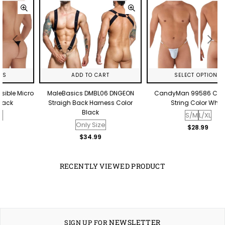
ADD TO CART
SELECT OPTIONS
o
MaleBasics DMBL06 DNGEON
CandyMan 99586 Chain G-
Straigh Back Harness Color
String Color White
Black
S/M
L/XL
Only Size
Regular
$28.99
price
Regular
$34.99
price
RECENTLY VIEWED PRODUCT
NEWSLETTER
SIGN UP FOR