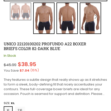
UNICO 22120100202 PROFUNDO A22 BOXER
BRIEFS COLOR 82-DARK BLUE
In Stock
Regular
$38.95
$45.99
price
(
15
%)
You Save
$7.04
They features a subtle design that really shows up as it stretches
to form a sleek, body-defining fit that nicely accentuates your
contours. These full-coverage boxer briefs are ideal for any
occasion. Pouch is seamed for support and definition. Please...
SIZE:
XL
XL
2XL