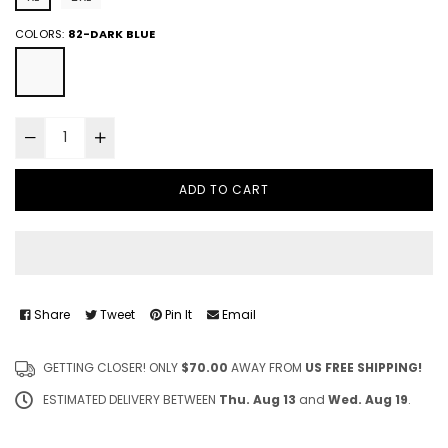
COLORS:
82-DARK BLUE
ADD TO CART
Share
Tweet
Pin It
Email
GETTING CLOSER! ONLY
$70.00
AWAY FROM
US FREE SHIPPING!
ESTIMATED DELIVERY BETWEEN
Thu. Aug 13
and
Wed. Aug 19
.