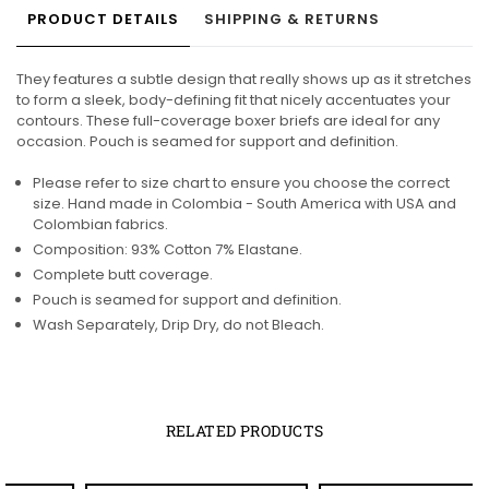
PRODUCT DETAILS
SHIPPING & RETURNS
They features a subtle design that really shows up as it stretches
to form a sleek, body-defining fit that nicely accentuates your
contours. These full-coverage boxer briefs are ideal for any
occasion. Pouch is seamed for support and definition.
Please refer to size chart to ensure you choose the correct
size. Hand made in Colombia - South America with USA and
Colombian fabrics.
Composition: 93% Cotton 7% Elastane.
Complete butt coverage.
Pouch is seamed for support and definition.
Wash Separately, Drip Dry, do not Bleach.
RELATED PRODUCTS