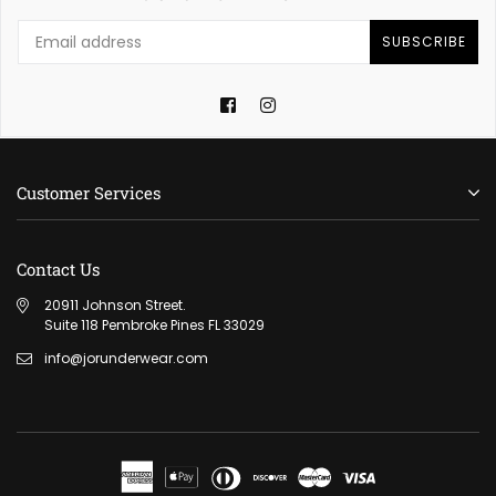
SUBSCRIBE
Facebook
Instagram
Customer Services
Contact Us
20911 Johnson Street.
Suite 118 Pembroke Pines FL 33029
info@jorunderwear.com