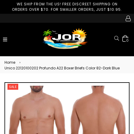
WE SHIP FROM THE US! FREE DISCREET SHIPPING ON
ORDERS OVER $70. FOR SMALLER ORDERS, JUST $10.95.
Search
expand/collapse
0
Home
›
Unico 22120100202 Profundo A22 Boxer Briefs Color 82-Dark Blue
SALE