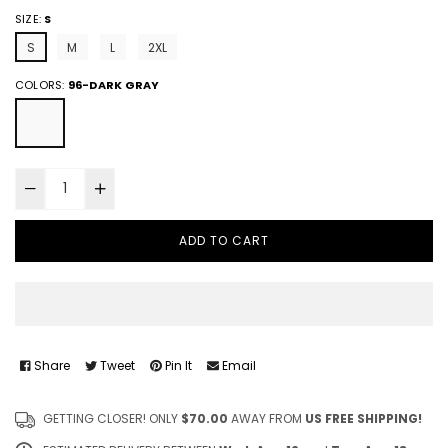
SIZE:
S
S
M
L
2XL
COLORS:
96-DARK GRAY
ADD TO CART
Share
Tweet
Pin It
Email
GETTING CLOSER! ONLY
$70.00
AWAY FROM
US FREE SHIPPING!