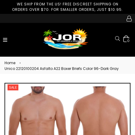
WE SHIP FROM THE US! FREE DISCREET SHIPPING ON
ORDERS OVER $70. FOR SMALLER ORDERS, JUST $10.95.
Search
expand/collapse
0
Home
›
Unico 22120100204 Asfalto A22 Boxer Briefs Color 96-Dark Gray
SALE