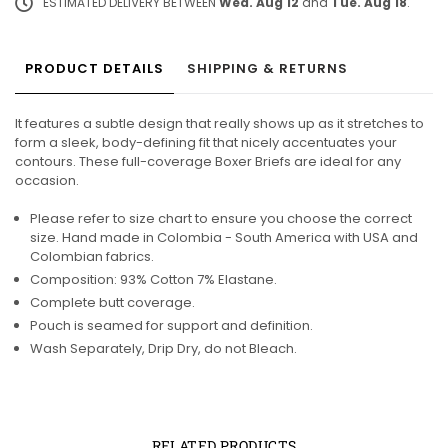
ESTIMATED DELIVERY BETWEEN
Wed. Aug 12
and
Tue. Aug 18
.
PRODUCT DETAILS
SHIPPING & RETURNS
It features a subtle design that really shows up as it stretches to
form a sleek, body-defining fit that nicely accentuates your
contours. These full-coverage Boxer Briefs are ideal for any
occasion.
Please refer to size chart to ensure you choose the correct
size. Hand made in Colombia - South America with USA and
Colombian fabrics.
Composition: 93% Cotton 7% Elastane.
Complete butt coverage.
Pouch is seamed for support and definition.
Wash Separately, Drip Dry, do not Bleach.
RELATED PRODUCTS