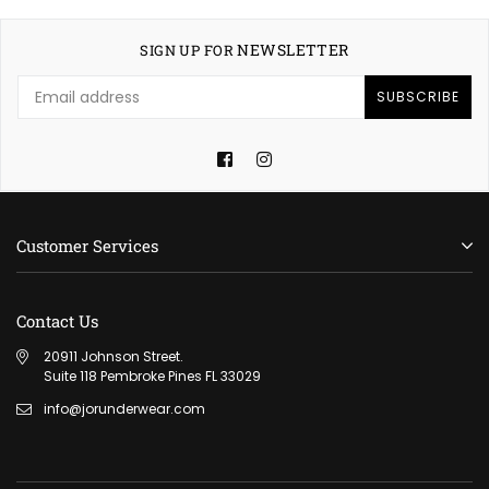
NEWSLETTER
SIGN UP FOR
SUBSCRIBE
Facebook
Instagram
Customer Services
Contact Us
20911 Johnson Street.
Suite 118 Pembroke Pines FL 33029
info@jorunderwear.com