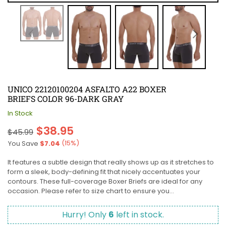
UNICO 22120100204 ASFALTO A22 BOXER
BRIEFS COLOR 96-DARK GRAY
In Stock
Regular
$38.95
$45.99
price
(
15
%)
You Save
$7.04
It features a subtle design that really shows up as it stretches to
form a sleek, body-defining fit that nicely accentuates your
contours. These full-coverage Boxer Briefs are ideal for any
occasion. Please refer to size chart to ensure you...
Hurry! Only
6
left in stock.