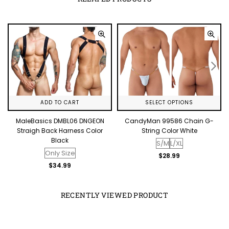
ADD TO CART
SELECT OPTIONS
o
MaleBasics DMBL06 DNGEON
CandyMan 99586 Chain G-
Straigh Back Harness Color
String Color White
Black
S/M
L/XL
Only Size
Regular
$28.99
price
Regular
$34.99
price
RECENTLY VIEWED PRODUCT